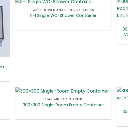
WC-SHOWER AND SECURITY CABINS
K-1 Single WC-Shower Container
30
Co
om
STANDARD CONTAINER
300×300 Single-Room Empty Container
30