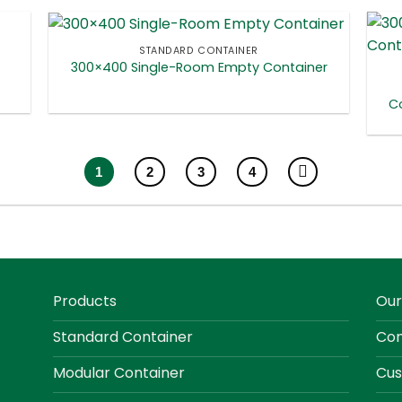
STANDARD CONTAINER
300×400 Single-Room Empty Container
Co
1
2
3
4
Products
Our
Standard Container
Con
Modular Container
Cus