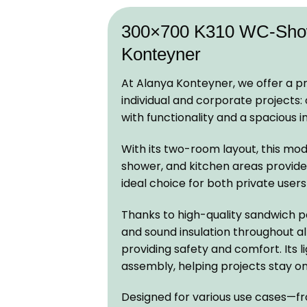
300×700 K310 WC-Showe
Konteyner
At Alanya Konteyner, we offer a pr
individual and corporate projects
with functionality and a spacious in
With its two-room layout, this mod
shower, and kitchen areas provide al
ideal choice for both private use
Thanks to high-quality sandwich pa
and sound insulation throughout a
providing safety and comfort. Its 
assembly, helping projects stay o
Designed for various use cases—from