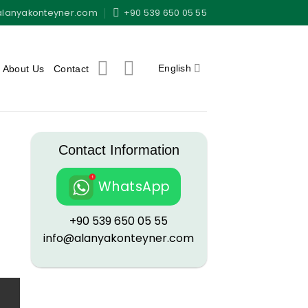
alanyakonteyner.com
+90 539 650 05 55
English
About Us
Contact
Contact Information
WhatsApp
+90 539 650 05 55
info@alanyakonteyner.com