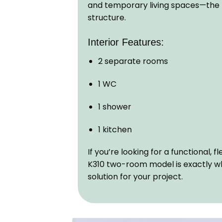
and temporary living spaces—the K3
structure.
Interior Features:
2 separate rooms
1 WC
1 shower
1 kitchen
If you’re looking for a functional, 
K310 two-room model is exactly w
solution for your project.