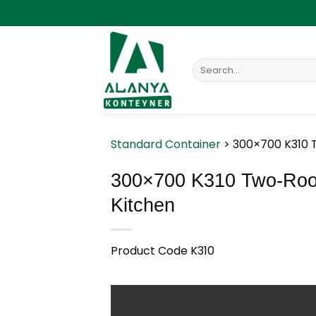
Skip
to
content
Search
for:
Standard Container
>
300×700 K310 
300×700 K310 Two-Room
Kitchen
Product Code K310