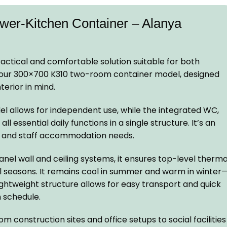
r-Kitchen Container – Alanya
actical and comfortable solution suitable for both
: our 300×700 K310 two-room container model, designed
terior in mind.
el allows for independent use, while the integrated WC,
l essential daily functions in a single structure. It’s an
rs and staff accommodation needs.
nel wall and ceiling systems, it ensures top-level therma
ll seasons. It remains cool in summer and warm in winter
lightweight structure allows for easy transport and quick
n schedule.
 construction sites and office setups to social facilities