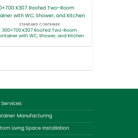
STANDARD CONTAINER
300×700 K307 Roofed Two-Room
ntainer with WC, Shower, and Kitchen
 Services
tainer Manufacturing
tom Living Space Installation