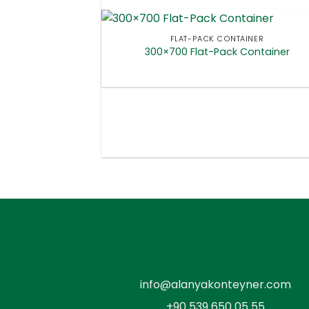
FLAT-PACK CONTAINER
300×700 Flat-Pack Container
info@alanyakonteyner.com
+90 539 650 05 55