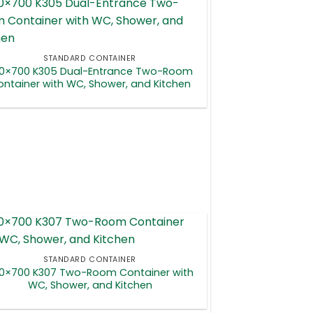
STANDARD CONTAINER
0×700 K305 Dual-Entrance Two-Room
ntainer with WC, Shower, and Kitchen
STANDARD CONTAINER
0×700 K307 Two-Room Container with
WC, Shower, and Kitchen