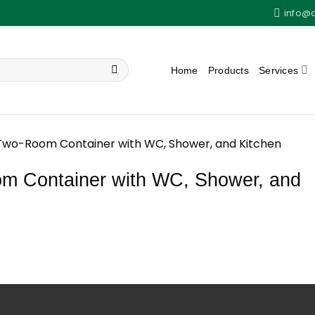
info@
Home
Products
Services
Two-Room Container with WC, Shower, and Kitchen
 Container with WC, Shower, and