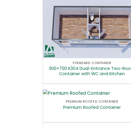
STANDARD CONTAINER
300×700 K304 Dual-Entrance Two-Ro
Container with WC and Kitchen
PREMIUM ROOFED CONTAINER
Premium Roofed Container