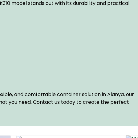
10 model stands out with its durability and practical
flexible, and comfortable container solution in Alanya, our
hat you need. Contact us today to create the perfect